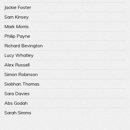
Jackie Foster
Sam Kinsey
Mark Morris
Philip Payne
Richard Bevington
Lucy Whatley
Alex Russell
Simon Robinson
Siobhan Thomas
Sara Davies
Abs Godah
Sarah Simms