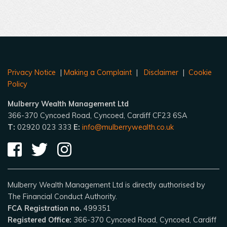
Privacy Notice
|
Making a Complaint
|
Disclaimer
|
Cookie
Policy
Mulberry Wealth Management Ltd
366-370 Cyncoed Road, Cyncoed, Cardiff CF23 6SA
T:
02920 023 333
E:
info@mulberrywealth.co.uk
Mulberry Wealth Management Ltd is directly authorised by
The Financial Conduct Authority.
FCA Registration no.
499351
Registered Office:
366-370 Cyncoed Road, Cyncoed, Cardiff