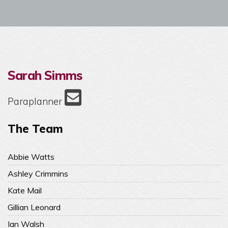
Sarah Simms
Paraplanner
The Team
Abbie Watts
Ashley Crimmins
Kate Mail
Gillian Leonard
Ian Walsh