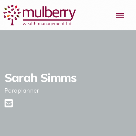
Me
Sarah Simms
Paraplanner