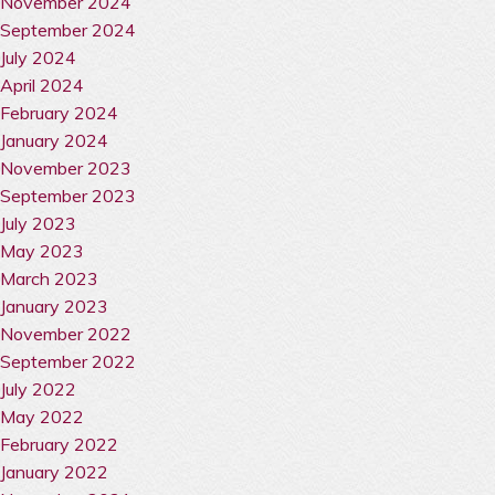
November 2024
September 2024
July 2024
April 2024
February 2024
January 2024
November 2023
September 2023
July 2023
May 2023
March 2023
January 2023
November 2022
September 2022
July 2022
May 2022
February 2022
January 2022