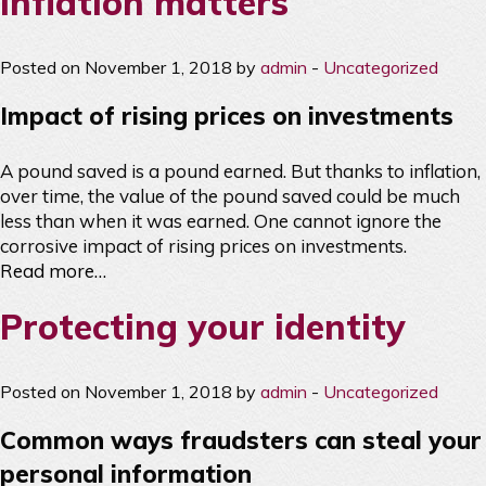
Inflation matters
Posted on November 1, 2018 by
admin
-
Uncategorized
Impact of rising prices on investments
A pound saved is a pound earned. But thanks to inflation,
over time, the value of the pound saved could be much
less than when it was earned. One cannot ignore the
corrosive impact of rising prices on investments.
Read more…
Protecting your identity
Posted on November 1, 2018 by
admin
-
Uncategorized
Common ways fraudsters can steal your
personal information