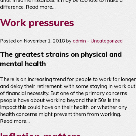
difference.
Read more…
Work pressures
Posted on November 1, 2018 by
admin
-
Uncategorized
The greatest strains on physical and
mental health
There is an increasing trend for people to work for longer
and delay their retirement, with some staying in work out
of financial necessity. But one of the primary concerns
people have about working beyond their 50s is the
impact this could have on their health, or whether any
health concerns might prevent them from working.
Read more…