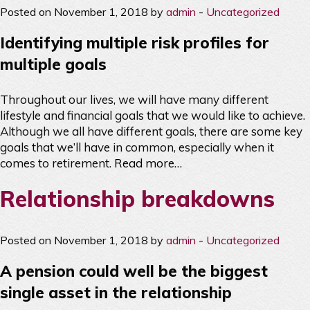
Posted on November 1, 2018 by
admin
-
Uncategorized
Identifying multiple risk profiles for
multiple goals
Throughout our lives, we will have many different
lifestyle and financial goals that we would like to achieve.
Although we all have different goals, there are some key
goals that we’ll have in common, especially when it
comes to retirement.
Read more…
Relationship breakdowns
Posted on November 1, 2018 by
admin
-
Uncategorized
A pension could well be the biggest
single asset in the relationship