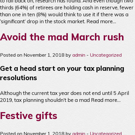
to fall back on, research has found. And even though two
thirds (64%) of retirees are holding cash in reserve, fewer
than one in ten (8%) would think to use it if there was a
‘significant’ drop in the stock market.
Read more…
Avoid the mad March rush
Posted on November 1, 2018 by
admin
-
Uncategorized
Get a head start on your tax planning
resolutions
Although the current tax year does not end until 5 April
2019, tax planning shouldn’t be a mad
Read more…
Festive gifts
Posted on November 1, 2018 by
admin
-
Uncategorized