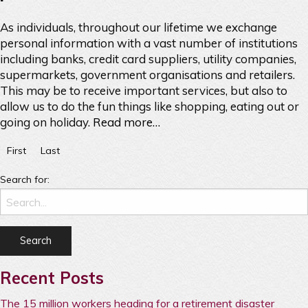
As individuals, throughout our lifetime we exchange
personal information with a vast number of institutions
including banks, credit card suppliers, utility companies,
supermarkets, government organisations and retailers.
This may be to receive important services, but also to
allow us to do the fun things like shopping, eating out or
going on holiday.
Read more…
First
Last
Search for:
Recent Posts
The 15 million workers heading for a retirement disaster