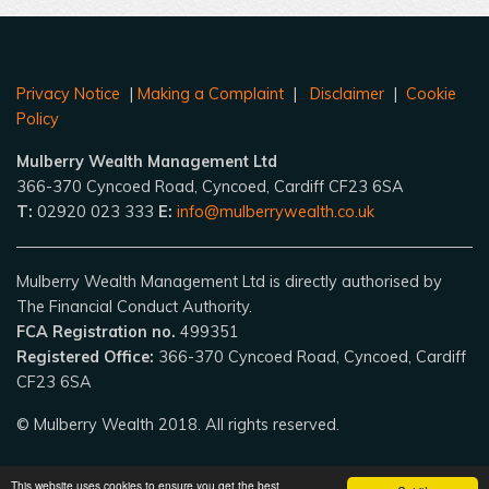
Privacy Notice
|
Making a Complaint
|
Disclaimer
|
Cookie
Policy
Mulberry Wealth Management Ltd
366-370 Cyncoed Road, Cyncoed, Cardiff CF23 6SA
T:
02920 023 333
E:
info@mulberrywealth.co.uk
Mulberry Wealth Management Ltd is directly authorised by
The Financial Conduct Authority.
FCA Registration no.
499351
Registered Office:
366-370 Cyncoed Road, Cyncoed, Cardiff
CF23 6SA
© Mulberry Wealth 2018. All rights reserved.
This website uses cookies to ensure you get the best