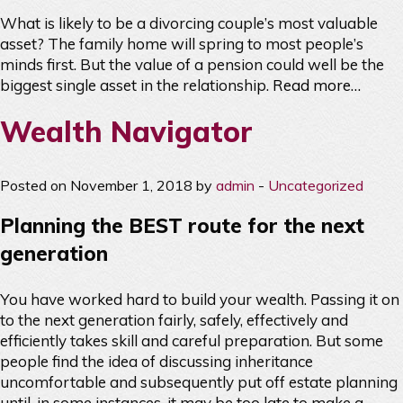
What is likely to be a divorcing couple’s most valuable
asset? The family home will spring to most people’s
minds first. But the value of a pension could well be the
biggest single asset in the relationship.
Read more…
Wealth Navigator
Posted on November 1, 2018 by
admin
-
Uncategorized
Planning the BEST route for the next
generation
You have worked hard to build your wealth. Passing it on
to the next generation fairly, safely, effectively and
efficiently takes skill and careful preparation. But some
people find the idea of discussing inheritance
uncomfortable and subsequently put off estate planning
until, in some instances, it may be too late to make a