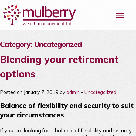
Me
Category:
Uncategorized
Blending your retirement
options
Posted on January 7, 2019 by
admin
-
Uncategorized
Balance of flexibility and security to suit
your circumstances
If you are looking for a balance of flexibility and security