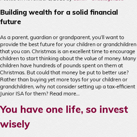
Building wealth for a solid financial
future
As a parent, guardian or grandparent, you’ll want to
provide the best future for your children or grandchildren
that you can. Christmas is an excellent time to encourage
children to start thinking about the value of money. Many
children have hundreds of pounds spent on them at
Christmas. But could that money be put to better use?
Rather than buying yet more toys for your children or
grandchildren, why not consider setting up a tax-efficient
Junior ISA for them?
Read more…
You have one life, so invest
wisely