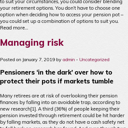
to suit your circumstances, you could consider blending
your retirement options. You don’t have to choose one
option when deciding how to access your pension pot –
you could set up a combination of options to suit you.
Read more…
Managing risk
Posted on January 7, 2019 by
admin
-
Uncategorized
Pensioners ‘in the dark’ over how to
protect their pots if markets tumble
Many retirees are at risk of overlooking their pension
finances by falling into an avoidable trap, according to
new research[1]. A third (36%) of people keeping their
pension invested through retirement could be hit harder
by falling markets, as they do not have a cash safety net