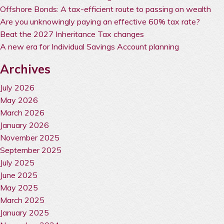
Offshore Bonds: A tax-efficient route to passing on wealth
Are you unknowingly paying an effective 60% tax rate?
Beat the 2027 Inheritance Tax changes
A new era for Individual Savings Account planning
Archives
July 2026
May 2026
March 2026
January 2026
November 2025
September 2025
July 2025
June 2025
May 2025
March 2025
January 2025