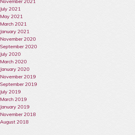
November 2021
July 2021
May 2021
March 2021
January 2021
November 2020
September 2020
July 2020
March 2020
January 2020
November 2019
September 2019
July 2019
March 2019
January 2019
November 2018
August 2018