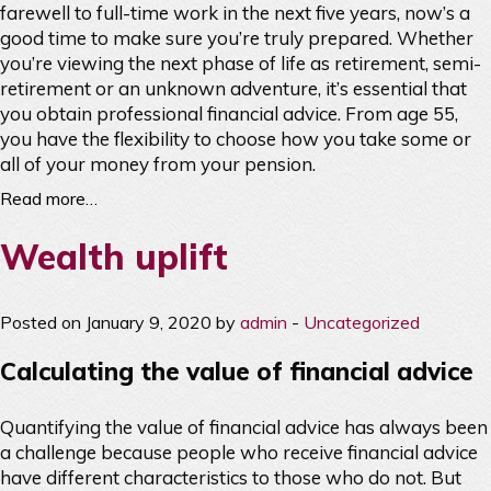
farewell to full-time work in the next five years, now’s a
good time to make sure you’re truly prepared. Whether
you’re viewing the next phase of life as retirement, semi-
retirement or an unknown adventure, it’s essential that
you obtain professional financial advice. From age 55,
you have the flexibility to choose how you take some or
all of your money from your pension.
Read more…
Wealth uplift
Posted on January 9, 2020 by
admin
-
Uncategorized
Calculating the value of financial advice
Quantifying the value of financial advice has always been
a challenge because people who receive financial advice
have different characteristics to those who do not. But