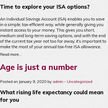
Time to explore your ISA options?
An Individual Savings Account (ISA) enables you to save
in a simple, tax-efficient way, while generally giving you
instant access to your money. This gives you short,
medium and long-term saving options, and with the end
of the current tax year not too far away, it’s important to
make the most of your annual tax-free ISA allowance.
Read more…
Age is just a number
Posted on January 9, 2020 by
admin
-
Uncategorized
What rising life expectancy could mean
for you