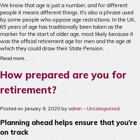
We know that age is just a number, and for different
people it means different things. It’s also a phrase used
by some people who oppose age restrictions. In the UK,
65 years of age has traditionally been taken as the
marker for the start of older age, most likely because it
was the official retirement age for men and the age at
which they could draw their State Pension.
Read more…
How prepared are you for
retirement?
Posted on January 9, 2020 by
admin
-
Uncategorized
Planning ahead helps ensure that you’re
on track