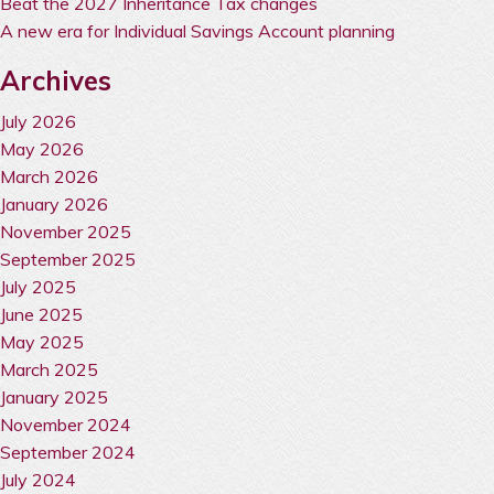
Beat the 2027 Inheritance Tax changes
A new era for Individual Savings Account planning
Archives
July 2026
May 2026
March 2026
January 2026
November 2025
September 2025
July 2025
June 2025
May 2025
March 2025
January 2025
November 2024
September 2024
July 2024