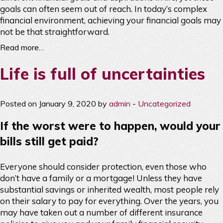
goals can often seem out of reach. In today’s complex
financial environment, achieving your financial goals may
not be that straightforward.
Read more…
Life is full of uncertainties
Posted on January 9, 2020 by
admin
-
Uncategorized
If the worst were to happen, would your
bills still get paid?
Everyone should consider protection, even those who
don’t have a family or a mortgage! Unless they have
substantial savings or inherited wealth, most people rely
on their salary to pay for everything. Over the years, you
may have taken out a number of different insurance