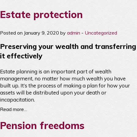
Estate protection
Posted on January 9, 2020 by
admin
-
Uncategorized
Preserving your wealth and transferring
it effectively
Estate planning is an important part of wealth
management, no matter how much wealth you have
built up. It’s the process of making a plan for how your
assets will be distributed upon your death or
incapacitation.
Read more…
Pension freedoms