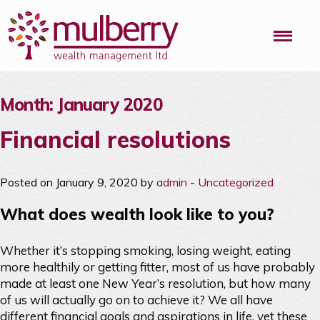
Me
Month:
January 2020
Financial resolutions
Posted on January 9, 2020 by
admin
-
Uncategorized
What does wealth look like to you?
Whether it’s stopping smoking, losing weight, eating
more healthily or getting fitter, most of us have probably
made at least one New Year’s resolution, but how many
of us will actually go on to achieve it? We all have
different financial goals and aspirations in life, yet these