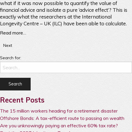
what if it was now possible to quantify the value of
financial advice and isolate a pure ‘advice effect’? This is
exactly what the researchers at the International
Longevity Centre – UK (ILC) have been able to calculate.
Read more…
Next
Search for:
Recent Posts
The 15 million workers heading for a retirement disaster
Offshore Bonds: A tax-efficient route to passing on wealth
Are you unknowingly paying an effective 60% tax rate?