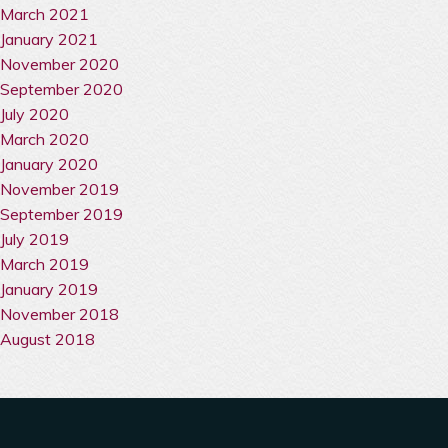
March 2021
January 2021
November 2020
September 2020
July 2020
March 2020
January 2020
November 2019
September 2019
July 2019
March 2019
January 2019
November 2018
August 2018