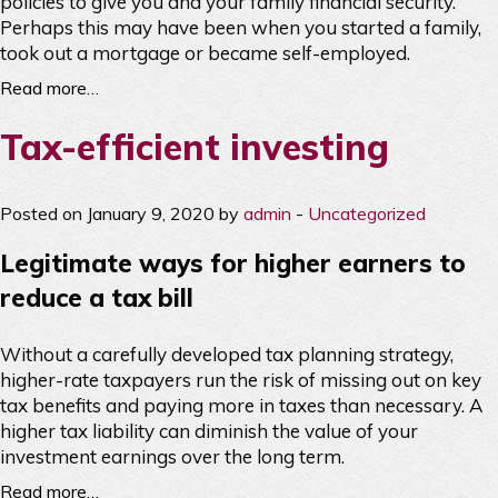
policies to give you and your family financial security.
Perhaps this may have been when you started a family,
took out a mortgage or became self-employed.
Read more…
Tax-efficient investing
Posted on January 9, 2020 by
admin
-
Uncategorized
Legitimate ways for higher earners to
reduce a tax bill
Without a carefully developed tax planning strategy,
higher-rate taxpayers run the risk of missing out on key
tax benefits and paying more in taxes than necessary. A
higher tax liability can diminish the value of your
investment earnings over the long term.
Read more…