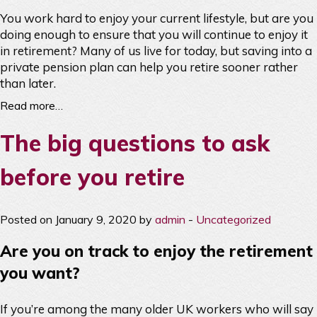
You work hard to enjoy your current lifestyle, but are you
doing enough to ensure that you will continue to enjoy it
in retirement? Many of us live for today, but saving into a
private pension plan can help you retire sooner rather
than later.
Read more…
The big questions to ask
before you retire
Posted on January 9, 2020 by
admin
-
Uncategorized
Are you on track to enjoy the retirement
you want?
If you’re among the many older UK workers who will say