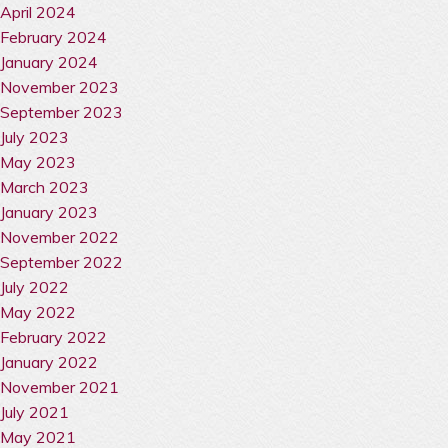
April 2024
February 2024
January 2024
November 2023
September 2023
July 2023
May 2023
March 2023
January 2023
November 2022
September 2022
July 2022
May 2022
February 2022
January 2022
November 2021
July 2021
May 2021