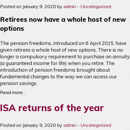
Posted on January 9, 2020 by
admin
-
Uncategorized
Retirees now have a whole host of new
options
The pension freedoms, introduced on 6 April 2015, have
given retirees a whole host of new options. There is no
longer a compulsory requirement to purchase an annuity
(a guaranteed income for life) when you retire. The
introduction of pension freedoms brought about
fundamental changes to the way we can access our
pension savings.
Read more…
ISA returns of the year
Posted on January 9, 2020 by
admin
-
Uncategorized