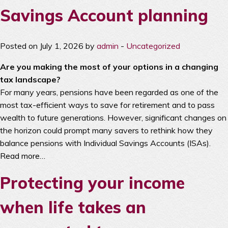
Savings Account planning
Posted on July 1, 2026 by
admin
-
Uncategorized
Are you making the most of your options in a changing
tax landscape?
For many years, pensions have been regarded as one of the
most tax-efficient ways to save for retirement and to pass
wealth to future generations. However, significant changes on
the horizon could prompt many savers to rethink how they
balance pensions with Individual Savings Accounts (ISAs).
Read more…
Protecting your income
when life takes an