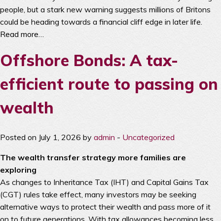
people, but a stark new warning suggests millions of Britons
could be heading towards a financial cliff edge in later life.
Read more…
Offshore Bonds: A tax-
efficient route to passing on
wealth
Posted on July 1, 2026 by
admin
-
Uncategorized
The wealth transfer strategy more families are
exploring
As changes to Inheritance Tax (IHT) and Capital Gains Tax
(CGT) rules take effect, many investors may be seeking
alternative ways to protect their wealth and pass more of it
on to future generations. With tax allowances becoming less