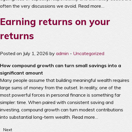
often the very discussions we avoid.
Read more…
Earning returns on your
returns
Posted on July 1, 2026 by
admin
-
Uncategorized
How compound growth can turn small savings into a
significant amount
Many people assume that building meaningful wealth requires
large sums of money from the outset. In reality, one of the
most powerful forces in personal finance is something far
simpler: time. When paired with consistent saving and
investing, compound growth can turn modest contributions
into substantial long-term wealth.
Read more…
Next