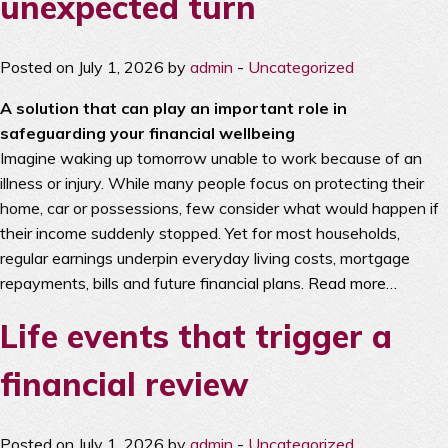
unexpected turn
Posted on July 1, 2026 by
admin
-
Uncategorized
A solution that can play an important role in
safeguarding your financial wellbeing
Imagine waking up tomorrow unable to work because of an
illness or injury. While many people focus on protecting their
home, car or possessions, few consider what would happen if
their income suddenly stopped. Yet for most households,
regular earnings underpin everyday living costs, mortgage
repayments, bills and future financial plans.
Read more…
Life events that trigger a
financial review
Posted on July 1, 2026 by
admin
-
Uncategorized