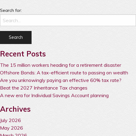
Search for:
Recent Posts
The 15 million workers heading for a retirement disaster
Offshore Bonds: A tax-efficient route to passing on wealth
Are you unknowingly paying an effective 60% tax rate?
Beat the 2027 Inheritance Tax changes
A new era for Individual Savings Account planning
Archives
July 2026
May 2026
March 2026