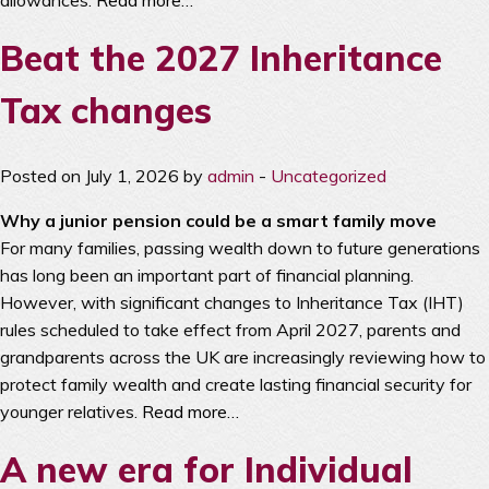
allowances.
Read more…
Beat the 2027 Inheritance
Tax changes
Posted on July 1, 2026 by
admin
-
Uncategorized
Why a junior pension could be a smart family move
For many families, passing wealth down to future generations
has long been an important part of financial planning.
However, with significant changes to Inheritance Tax (IHT)
rules scheduled to take effect from April 2027, parents and
grandparents across the UK are increasingly reviewing how to
protect family wealth and create lasting financial security for
younger relatives.
Read more…
A new era for Individual