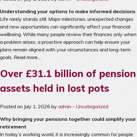
Understanding your options to make informed decisions
Life rarely stands still. Major milestones, unexpected changes
and new opportunities can significantly affect your financial
wellbeing. While many people review their finances only when
a problem arises, a proactive approach can help ensure your
plans remain aligned with your circumstances and long-term
goals.
Read more…
Over £31.1 billion of pension
assets held in lost pots
Posted on July 1, 2026 by
admin
-
Uncategorized
Why bringing your pensions together could simplify your
retirement
In today’s working world, it is increasingly common for people