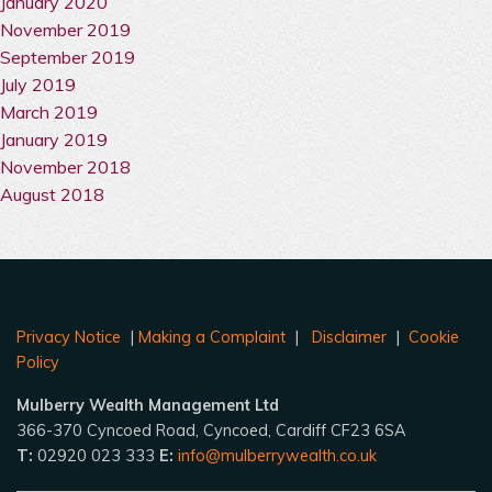
January 2020
November 2019
September 2019
July 2019
March 2019
January 2019
November 2018
August 2018
Privacy Notice
|
Making a Complaint
|
Disclaimer
|
Cookie
Policy
Mulberry Wealth Management Ltd
366-370 Cyncoed Road, Cyncoed, Cardiff CF23 6SA
T:
02920 023 333
E:
info@mulberrywealth.co.uk