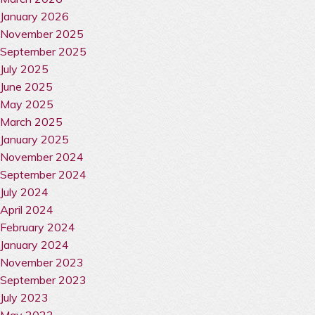
January 2026
November 2025
September 2025
July 2025
June 2025
May 2025
March 2025
January 2025
November 2024
September 2024
July 2024
April 2024
February 2024
January 2024
November 2023
September 2023
July 2023
May 2023