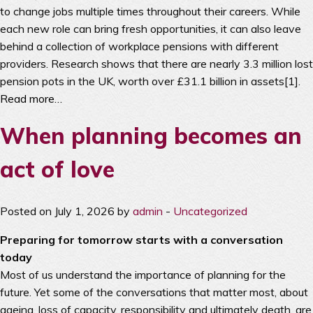
to change jobs multiple times throughout their careers. While
each new role can bring fresh opportunities, it can also leave
behind a collection of workplace pensions with different
providers. Research shows that there are nearly 3.3 million lost
pension pots in the UK, worth over £31.1 billion in assets[1].
Read more…
When planning becomes an
act of love
Posted on July 1, 2026 by
admin
-
Uncategorized
Preparing for tomorrow starts with a conversation
today
Most of us understand the importance of planning for the
future. Yet some of the conversations that matter most, about
ageing, loss of capacity, responsibility and ultimately death, are