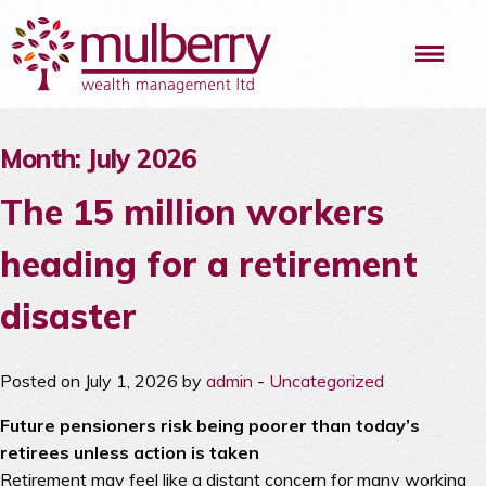
Me
Month:
July 2026
The 15 million workers
heading for a retirement
disaster
Posted on July 1, 2026 by
admin
-
Uncategorized
Future pensioners risk being poorer than today’s
retirees unless action is taken
Retirement may feel like a distant concern for many working