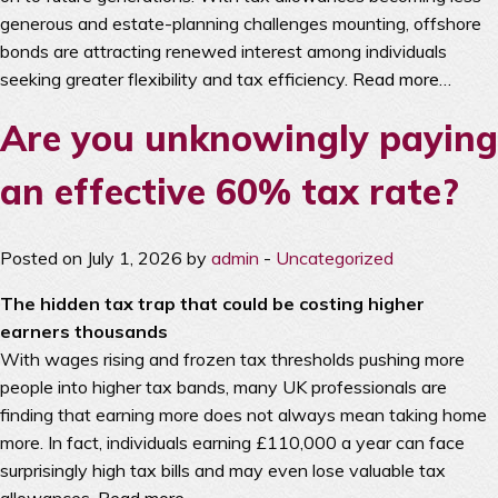
generous and estate-planning challenges mounting, offshore
bonds are attracting renewed interest among individuals
seeking greater flexibility and tax efficiency.
Read more…
Are you unknowingly paying
an effective 60% tax rate?
Posted on July 1, 2026 by
admin
-
Uncategorized
The hidden tax trap that could be costing higher
earners thousands
With wages rising and frozen tax thresholds pushing more
people into higher tax bands, many UK professionals are
finding that earning more does not always mean taking home
more. In fact, individuals earning £110,000 a year can face
surprisingly high tax bills and may even lose valuable tax