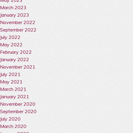
March 2023
January 2023
November 2022
September 2022
July 2022
May 2022
February 2022
January 2022
November 2021
July 2021
May 2021
March 2021
January 2021
November 2020
September 2020
July 2020
March 2020