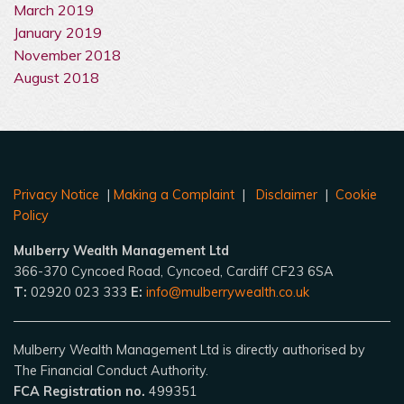
March 2019
January 2019
November 2018
August 2018
Privacy Notice
|
Making a Complaint
|
Disclaimer
|
Cookie
Policy
Mulberry Wealth Management Ltd
366-370 Cyncoed Road, Cyncoed, Cardiff CF23 6SA
T:
02920 023 333
E:
info@mulberrywealth.co.uk
Mulberry Wealth Management Ltd is directly authorised by
The Financial Conduct Authority.
FCA Registration no.
499351