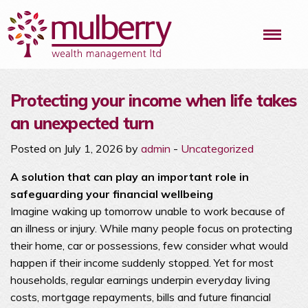
Me
Protecting your income when life takes
an unexpected turn
Posted on July 1, 2026 by
admin
-
Uncategorized
A solution that can play an important role in
safeguarding your financial wellbeing
Imagine waking up tomorrow unable to work because of
an illness or injury. While many people focus on protecting
their home, car or possessions, few consider what would
happen if their income suddenly stopped. Yet for most
households, regular earnings underpin everyday living
costs, mortgage repayments, bills and future financial