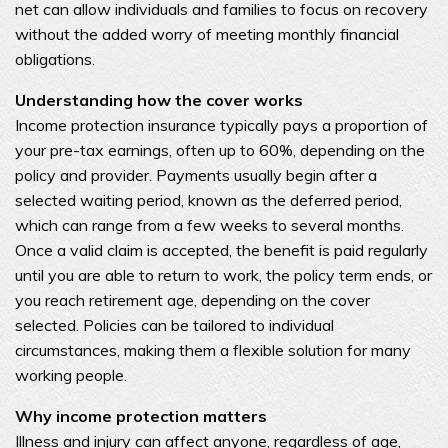
net can allow individuals and families to focus on recovery
without the added worry of meeting monthly financial
obligations.
Understanding how the cover works
Income protection insurance typically pays a proportion of
your pre-tax earnings, often up to 60%, depending on the
policy and provider. Payments usually begin after a
selected waiting period, known as the deferred period,
which can range from a few weeks to several months.
Once a valid claim is accepted, the benefit is paid regularly
until you are able to return to work, the policy term ends, or
you reach retirement age, depending on the cover
selected. Policies can be tailored to individual
circumstances, making them a flexible solution for many
working people.
Why income protection matters
Illness and injury can affect anyone, regardless of age,