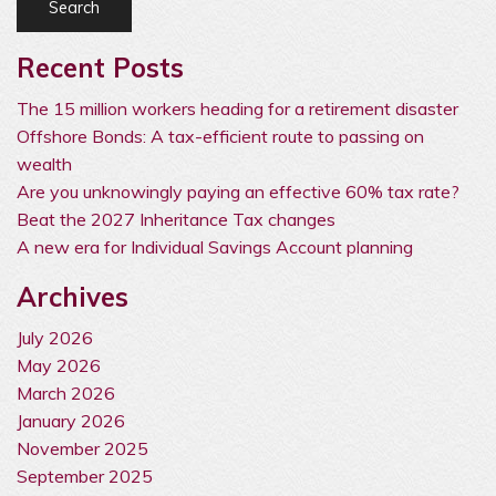
Recent Posts
The 15 million workers heading for a retirement disaster
Offshore Bonds: A tax-efficient route to passing on
wealth
Are you unknowingly paying an effective 60% tax rate?
Beat the 2027 Inheritance Tax changes
A new era for Individual Savings Account planning
Archives
July 2026
May 2026
March 2026
January 2026
November 2025
September 2025