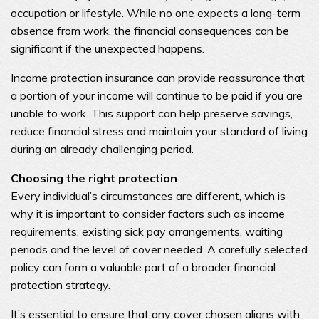
occupation or lifestyle. While no one expects a long-term
absence from work, the financial consequences can be
significant if the unexpected happens.
Income protection insurance can provide reassurance that
a portion of your income will continue to be paid if you are
unable to work. This support can help preserve savings,
reduce financial stress and maintain your standard of living
during an already challenging period.
Choosing the right protection
Every individual’s circumstances are different, which is
why it is important to consider factors such as income
requirements, existing sick pay arrangements, waiting
periods and the level of cover needed. A carefully selected
policy can form a valuable part of a broader financial
protection strategy.
It’s essential to ensure that any cover chosen aligns with