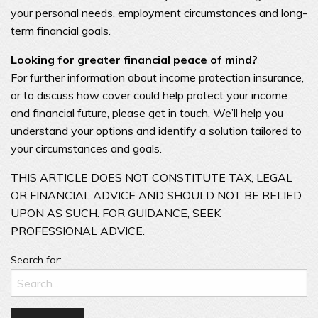
your personal needs, employment circumstances and long-
term financial goals.
Looking for greater financial peace of mind?
For further information about income protection insurance,
or to discuss how cover could help protect your income
and financial future, please get in touch. We’ll help you
understand your options and identify a solution tailored to
your circumstances and goals.
THIS ARTICLE DOES NOT CONSTITUTE TAX, LEGAL
OR FINANCIAL ADVICE AND SHOULD NOT BE RELIED
UPON AS SUCH. FOR GUIDANCE, SEEK
PROFESSIONAL ADVICE.
Search for: