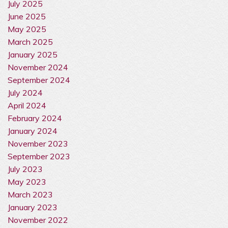
July 2025
June 2025
May 2025
March 2025
January 2025
November 2024
September 2024
July 2024
April 2024
February 2024
January 2024
November 2023
September 2023
July 2023
May 2023
March 2023
January 2023
November 2022