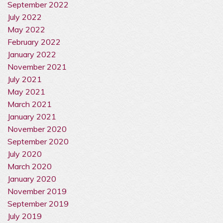
September 2022
July 2022
May 2022
February 2022
January 2022
November 2021
July 2021
May 2021
March 2021
January 2021
November 2020
September 2020
July 2020
March 2020
January 2020
November 2019
September 2019
July 2019