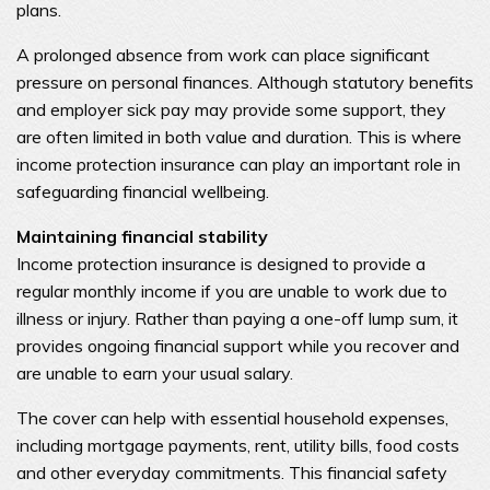
plans.
A prolonged absence from work can place significant
pressure on personal finances. Although statutory benefits
and employer sick pay may provide some support, they
are often limited in both value and duration. This is where
income protection insurance can play an important role in
safeguarding financial wellbeing.
Maintaining financial stability
Income protection insurance is designed to provide a
regular monthly income if you are unable to work due to
illness or injury. Rather than paying a one-off lump sum, it
provides ongoing financial support while you recover and
are unable to earn your usual salary.
The cover can help with essential household expenses,
including mortgage payments, rent, utility bills, food costs
and other everyday commitments. This financial safety