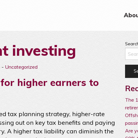
Abou
nt investing
Search
n
-
Uncategorized
for higher earners to
Rec
The 1
retir
ed tax planning strategy, higher-rate
Offsh
issing out on key tax benefits and paying
passi
. A higher tax liability can diminish the
Are y