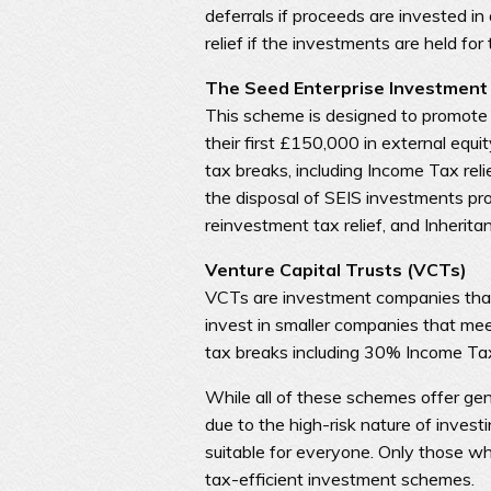
deferrals if proceeds are invested in
relief if the investments are held for
The Seed Enterprise Investment
This scheme is designed to promote 
their first £150,000 in external equit
tax breaks, including Income Tax rel
the disposal of SEIS investments pro
reinvestment tax relief, and Inherita
Venture Capital Trusts (VCTs)
VCTs are investment companies that
invest in smaller companies that meet
tax breaks including 30% Income Tax 
While all of these schemes offer gen
due to the high-risk nature of invest
suitable for everyone. Only those wh
tax-efficient investment schemes.