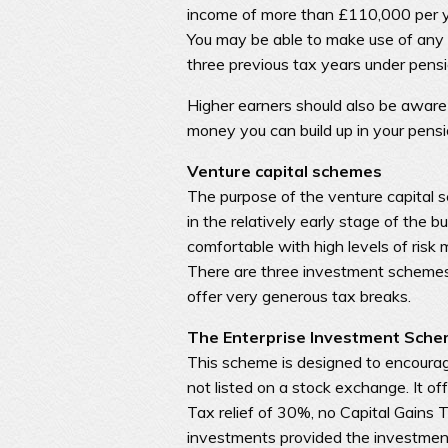
income of more than £110,000 per ye
You may be able to make use of any 
three previous tax years under pensi
Higher earners should also be aware
money you can build up in your pension
Venture capital schemes
The purpose of the venture capital s
in the relatively early stage of the 
comfortable with high levels of risk
There are three investment scheme
offer very generous tax breaks.
The Enterprise Investment Sche
This scheme is designed to encourag
not listed on a stock exchange. It of
Tax relief of 30%, no Capital Gains T
investments provided the investments