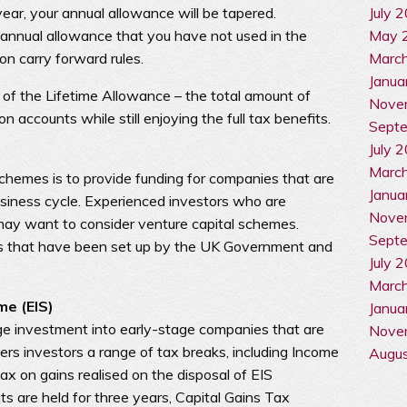
July 
ar, your annual allowance will be tapered.
May 
annual allowance that you have not used in the
Marc
on carry forward rules.
Janua
 of the Lifetime Allowance – the total amount of
Nove
 accounts while still enjoying the full tax benefits.
Sept
July 
Marc
chemes is to provide funding for companies that are
Janua
business cycle. Experienced investors who are
Nove
 may want to consider venture capital schemes.
Sept
s that have been set up by the UK Government and
July 
Marc
me (EIS)
Janua
e investment into early-stage companies that are
Nove
fers investors a range of tax breaks, including Income
Augu
ax on gains realised on the disposal of EIS
 are held for three years, Capital Gains Tax