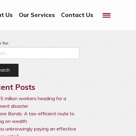
Menu
t Us
Our Services
Contact Us
 for:
ent Posts
5 million workers heading for a
ement disaster
ore Bonds: A tax-efficient route to
ng on wealth
ou unknowingly paying an effective