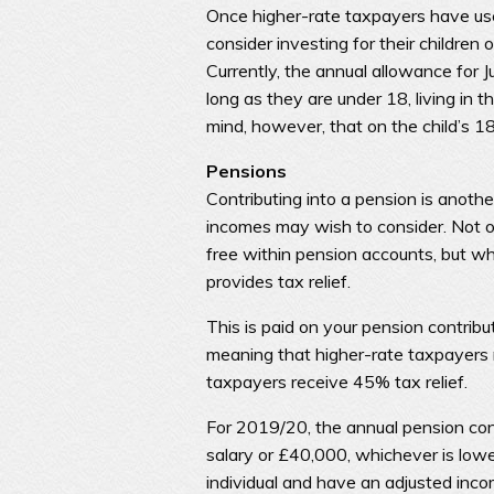
Once higher-rate taxpayers have use
consider investing for their children 
Currently, the annual allowance for 
long as they are under 18, living in 
mind, however, that on the child’s 1
Pensions
Contributing into a pension is anothe
incomes may wish to consider. Not o
free within pension accounts, but w
provides tax relief.
This is paid on your pension contrib
meaning that higher-rate taxpayers r
taxpayers receive 45% tax relief.
For 2019/20, the annual pension contr
salary or £40,000, whichever is lowe
individual and have an adjusted inc