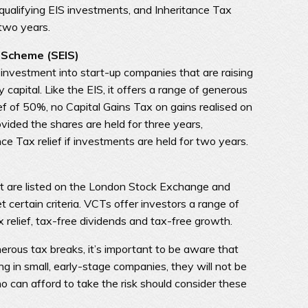
 qualifying EIS investments, and Inheritance Tax
 two years.
 Scheme (SEIS)
investment into start-up companies that are raising
y capital. Like the EIS, it offers a range of generous
ief of 50%, no Capital Gains Tax on gains realised on
vided the shares are held for three years,
nce Tax relief if investments are held for two years.
 are listed on the London Stock Exchange and
 certain criteria. VCTs offer investors a range of
relief, tax-free dividends and tax-free growth.
erous tax breaks, it’s important to be aware that
ing in small, early-stage companies, they will not be
o can afford to take the risk should consider these