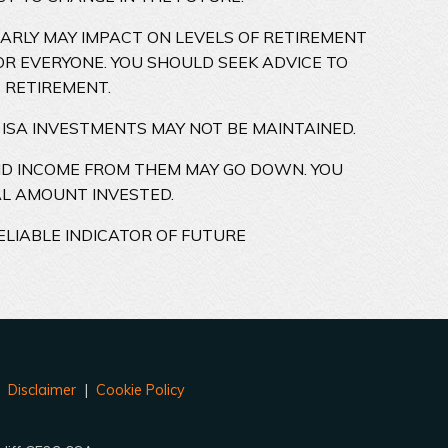
EARLY MAY IMPACT ON LEVELS OF RETIREMENT
OR EVERYONE. YOU SHOULD SEEK ADVICE TO
 RETIREMENT.
 ISA INVESTMENTS MAY NOT BE MAINTAINED.
ND INCOME FROM THEM MAY GO DOWN. YOU
AL AMOUNT INVESTED.
ELIABLE INDICATOR OF FUTURE
|
Disclaimer
|
Cookie Policy