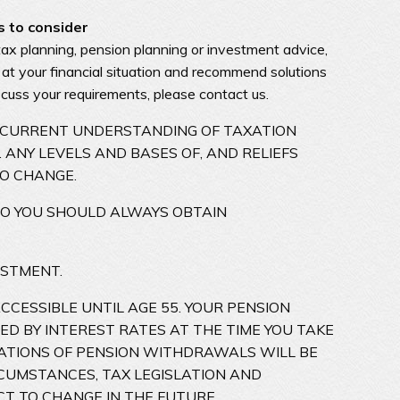
s to consider
tax planning, pension planning or investment advice,
 at your financial situation and recommend solutions
iscuss your requirements, please contact us.
R CURRENT UNDERSTANDING OF TAXATION
 ANY LEVELS AND BASES OF, AND RELIEFS
TO CHANGE.
SO YOU SHOULD ALWAYS OBTAIN
ESTMENT.
CESSIBLE UNTIL AGE 55. YOUR PENSION
ED BY INTEREST RATES AT THE TIME YOU TAKE
ICATIONS OF PENSION WITHDRAWALS WILL BE
RCUMSTANCES, TAX LEGISLATION AND
CT TO CHANGE IN THE FUTURE.