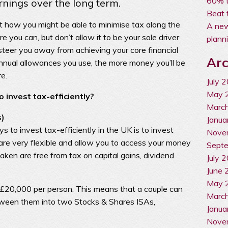
60% t
rnings over the long term.
Beat 
 at how you might be able to minimise tax along the
A new
 you can, but don’t allow it to be your sole driver
plann
steer you away from achieving your core financial
Arc
nual allowances you use, the more money you’ll be
re.
July 
May 
 invest tax-efficiently?
Marc
s)
Janua
 to invest tax-efficiently in the UK is to invest
Nove
are very flexible and allow you to access your money
Sept
taken are free from tax on capital gains, dividend
July 
June 
May 
 £20,000 per person. This means that a couple can
Marc
ween them into two Stocks & Shares ISAs,
Janua
Nove