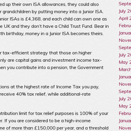
Sept
d up their own ISA allowances, they could also
July 
or grandchildren by putting money into a Junior ISA.
April
Junior ISAs is £4,368, and each child can own one as
Febru
the UK and they don’t have a Child Trust Fund. Bear in
Janua
8th birthday, money in a Junior ISA becomes theirs.
Nove
Sept
r tax-efficient strategy that those on higher
July 
nly are capital gains and investment income tax-
May 
hen you contribute into a pension, the Government
Marc
Janua
Nove
utions at the highest rate of Income Tax you pay,
Sept
eceive 40% tax relief, while additional-rate
July 
May 
Febru
ibution limit for tax relief purposes is 100% of your
Janua
r. If you are considered to be a high-income
Nove
ome of more than £150,000 per year, and a threshold