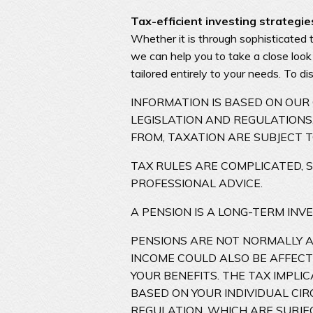
Tax-efficient investing strategie
Whether it is through sophisticated 
we can help you to take a close look
tailored entirely to your needs. To d
INFORMATION IS BASED ON OU
LEGISLATION AND REGULATIONS.
FROM, TAXATION ARE SUBJECT 
TAX RULES ARE COMPLICATED, 
PROFESSIONAL ADVICE.
A PENSION IS A LONG-TERM INV
PENSIONS ARE NOT NORMALLY AC
INCOME COULD ALSO BE AFFECT
YOUR BENEFITS. THE TAX IMPL
BASED ON YOUR INDIVIDUAL CI
REGULATION, WHICH ARE SUBJE