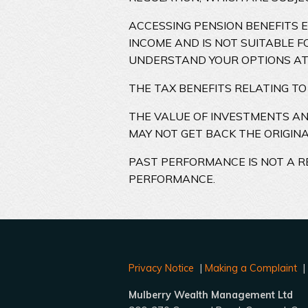
ACCESSING PENSION BENEFITS 
INCOME AND IS NOT SUITABLE F
UNDERSTAND YOUR OPTIONS AT
THE TAX BENEFITS RELATING TO
THE VALUE OF INVESTMENTS A
MAY NOT GET BACK THE ORIGIN
PAST PERFORMANCE IS NOT A R
PERFORMANCE.
Privacy Notice
|
Making a Complaint
Mulberry Wealth Management Ltd