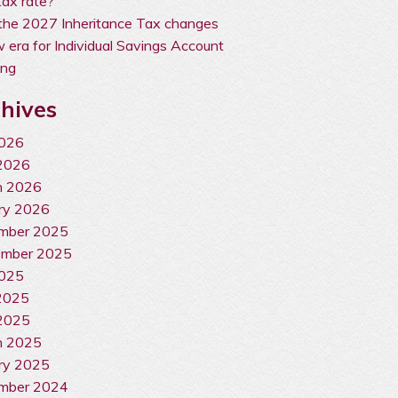
ax rate?
the 2027 Inheritance Tax changes
 era for Individual Savings Account
ing
hives
2026
2026
h 2026
ry 2026
mber 2025
ember 2025
2025
2025
2025
h 2025
ry 2025
mber 2024