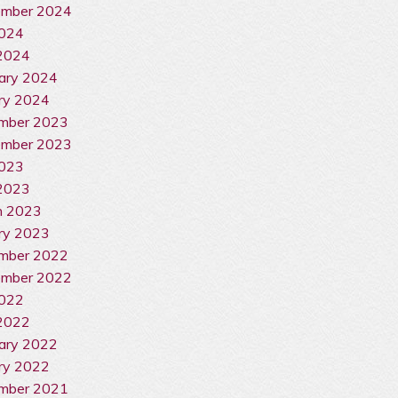
ember 2024
2024
 2024
ary 2024
ry 2024
mber 2023
ember 2023
2023
2023
h 2023
ry 2023
mber 2022
ember 2022
2022
2022
ary 2022
ry 2022
mber 2021