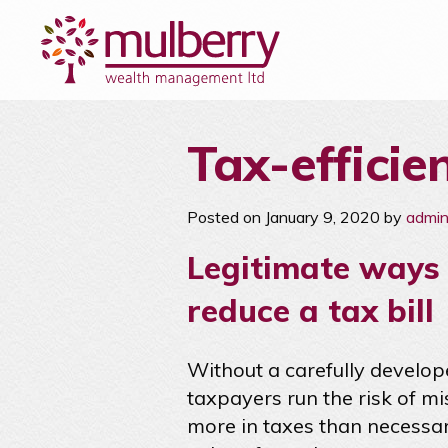
Tax-efficie
Posted on January 9, 2020 by
admi
Legitimate ways 
reduce a tax bill
Without a carefully develop
taxpayers run the risk of m
more in taxes than necessary