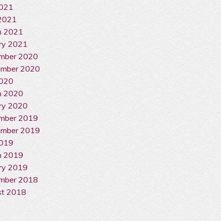
2021
2021
h 2021
ry 2021
mber 2020
ember 2020
2020
h 2020
ry 2020
mber 2019
ember 2019
2019
h 2019
ry 2019
mber 2018
st 2018