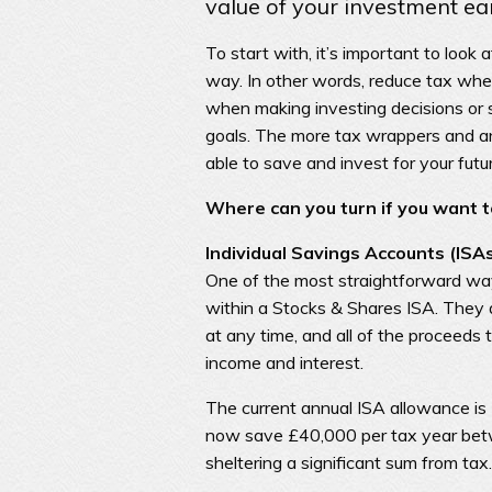
value of your investment ea
To start with, it’s important to look
way. In other words, reduce tax where
when making investing decisions or 
goals. The more tax wrappers and an
able to save and invest for your futu
Where can you turn if you want to
Individual Savings Accounts (ISA
One of the most straightforward ways
within a Stocks & Shares ISA. They 
at any time, and all of the proceeds 
income and interest.
The current annual ISA allowance is
now save £40,000 per tax year bet
sheltering a significant sum from tax.