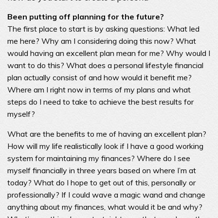
Been putting off planning for the future?
The first place to start is by asking questions: What led
me here? Why am I considering doing this now? What
would having an excellent plan mean for me? Why would I
want to do this? What does a personal lifestyle financial
plan actually consist of and how would it benefit me?
Where am I right now in terms of my plans and what
steps do I need to take to achieve the best results for
myself?
What are the benefits to me of having an excellent plan?
How will my life realistically look if I have a good working
system for maintaining my finances? Where do I see
myself financially in three years based on where I’m at
today? What do I hope to get out of this, personally or
professionally? If I could wave a magic wand and change
anything about my finances, what would it be and why?