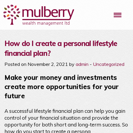
Me
How do I create a personal lifestyle
financial plan?
Posted on November 2, 2021 by
admin
-
Uncategorized
Make your money and investments
create more opportunities for your
future
A successful lifestyle financial plan can help you gain
control of your financial situation and provide the
opportunity for both short and long-term success. So
how do you start to create a persona