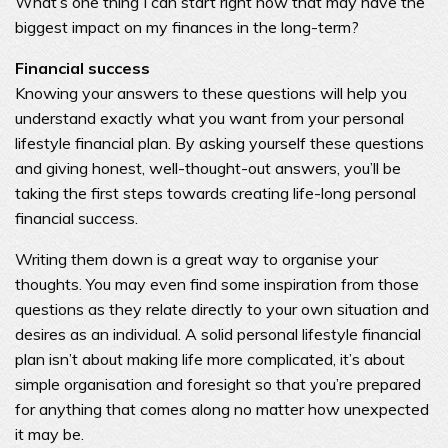
What’s one thing I can start right now that may have the
biggest impact on my finances in the long-term?
Financial success
Knowing your answers to these questions will help you
understand exactly what you want from your personal
lifestyle financial plan. By asking yourself these questions
and giving honest, well-thought-out answers, you’ll be
taking the first steps towards creating life-long personal
financial success.
Writing them down is a great way to organise your
thoughts. You may even find some inspiration from those
questions as they relate directly to your own situation and
desires as an individual. A solid personal lifestyle financial
plan isn’t about making life more complicated, it’s about
simple organisation and foresight so that you’re prepared
for anything that comes along no matter how unexpected
it may be.