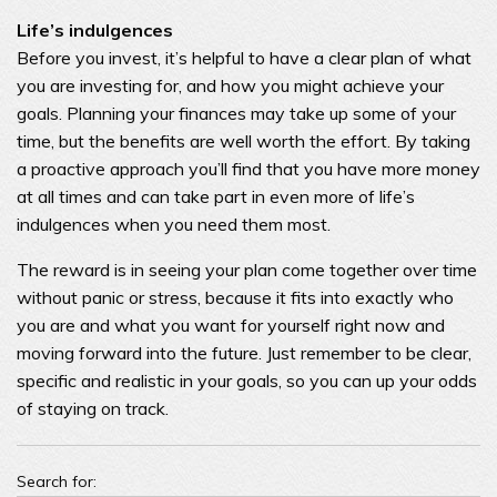
Life’s indulgences
Before you invest, it’s helpful to have a clear plan of what
you are investing for, and how you might achieve your
goals. Planning your finances may take up some of your
time, but the benefits are well worth the effort. By taking
a proactive approach you’ll find that you have more money
at all times and can take part in even more of life’s
indulgences when you need them most.
The reward is in seeing your plan come together over time
without panic or stress, because it fits into exactly who
you are and what you want for yourself right now and
moving forward into the future. Just remember to be clear,
specific and realistic in your goals, so you can up your odds
of staying on track.
Search for: