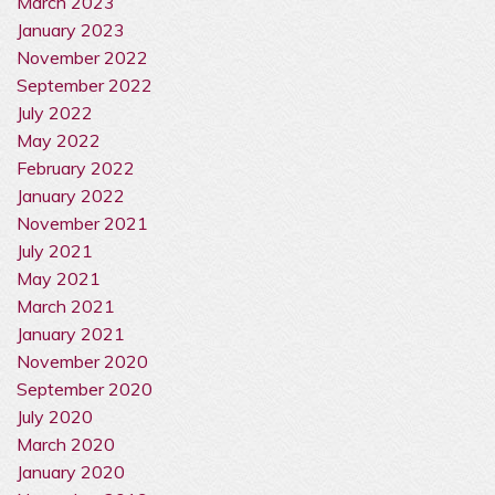
March 2023
January 2023
November 2022
September 2022
July 2022
May 2022
February 2022
January 2022
November 2021
July 2021
May 2021
March 2021
January 2021
November 2020
September 2020
July 2020
March 2020
January 2020