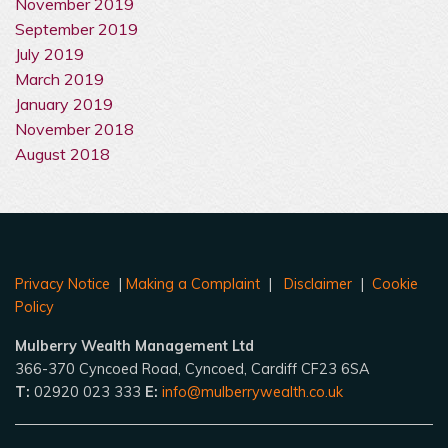
November 2019
September 2019
July 2019
March 2019
January 2019
November 2018
August 2018
Privacy Notice
|
Making a Complaint
|
Disclaimer
|
Cookie
Policy
Mulberry Wealth Management Ltd
366-370 Cyncoed Road, Cyncoed, Cardiff CF23 6SA
T:
02920 023 333
E:
info@mulberrywealth.co.uk