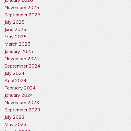
November 2025
September 2025
July 2025
June 2025
May 2025
March 2025
January 2025
November 2024
September 2024
July 2024
April 2024
February 2024
January 2024
November 2023
September 2023
July 2023
May 2023