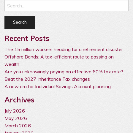
Recent Posts
The 15 million workers heading for a retirement disaster
Offshore Bonds: A tax-efficient route to passing on
wealth
Are you unknowingly paying an effective 60% tax rate?
Beat the 2027 Inheritance Tax changes
A new era for Individual Savings Account planning
Archives
July 2026
May 2026
March 2026
January 2026