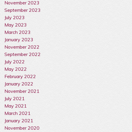
November 2023
September 2023
July 2023
May 2023
March 2023
January 2023
November 2022
September 2022
July 2022
May 2022
February 2022
January 2022
November 2021
July 2021
May 2021
March 2021
January 2021
November 2020