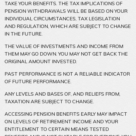
TAKE YOUR BENEFITS. THE TAX IMPLICATIONS OF
PENSION WITHDRAWALS WILL BE BASED ON YOUR
INDIVIDUAL CIRCUMSTANCES, TAX LEGISLATION
AND REGULATION, WHICH ARE SUBJECT TO CHANGE
IN THE FUTURE.
THE VALUE OF INVESTMENTS AND INCOME FROM
THEM MAY GO DOWN. YOU MAY NOT GET BACK THE
ORIGINAL AMOUNT INVESTED.
PAST PERFORMANCE IS NOT A RELIABLE INDICATOR
OF FUTURE PERFORMANCE.
ANY LEVELS AND BASES OF, AND RELIEFS FROM,
TAXATION ARE SUBJECT TO CHANGE.
ACCESSING PENSION BENEFITS EARLY MAY IMPACT
ON LEVELS OF RETIREMENT INCOME AND YOUR
ENTITLEMENT TO CERTAIN MEANS TESTED