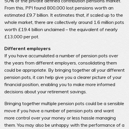
50% of the private defined contribution pensions market.
From this, PPI found 800,000 lost pensions worth an
estimated £9.7 billion. It estimates that, if scaled up to the
whole market, there are collectively around 1.6 million pots
worth £19.4 billion unclaimed – the equivalent of nearly
£13,000 per pot.
Different employers
If you have accumulated a number of pension pots over
the years from different employers, consolidating them
could be appropriate. By bringing together all your different
pension pots, it can help give you a clearer picture of your
financial position, enabling you to make more informed
decisions about your retirement savings.
Bringing together multiple pension pots could be a sensible
move if you have a number of pension pots and want
more control over your money or less hassle managing
them. You may also be unhappy with the performance of a