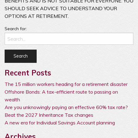
BENEFITS AND IS NOT SUITABLE FOR EVERYONE. YOU
SHOULD SEEK ADVICE TO UNDERSTAND YOUR
OPTIONS AT RETIREMENT.
Search for:
Recent Posts
The 15 million workers heading for a retirement disaster
Offshore Bonds: A tax-efficient route to passing on
wealth
Are you unknowingly paying an effective 60% tax rate?
Beat the 2027 Inheritance Tax changes
A new era for Individual Savings Account planning
Archives