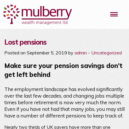
Me
Lost pensions
Posted on September 5, 2019 by
admin
-
Uncategorized
Make sure your pension savings don’t
get left behind
The employment landscape has evolved significantly
over the last few decades, and changing jobs multiple
times before retirement is now very much the norm.
Even if you have not had that many jobs, you may still
have a number of different pensions to keep track of.
Nearly two thirds of UK savers have more than one