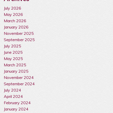
July 2026
May 2026
March 2026
January 2026
November 2025
September 2025
July 2025
June 2025
May 2025
March 2025
January 2025
November 2024
September 2024
July 2024
April 2024
February 2024
January 2024