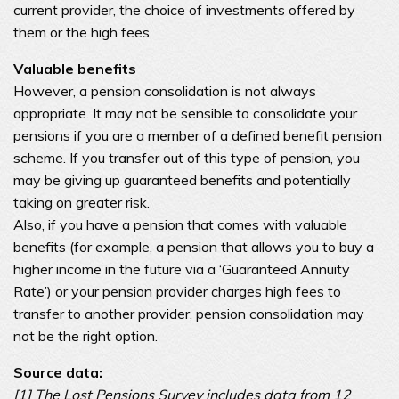
current provider, the choice of investments offered by
them or the high fees.
Valuable benefits
However, a pension consolidation is not always
appropriate. It may not be sensible to consolidate your
pensions if you are a member of a defined benefit pension
scheme. If you transfer out of this type of pension, you
may be giving up guaranteed benefits and potentially
taking on greater risk.
Also, if you have a pension that comes with valuable
benefits (for example, a pension that allows you to buy a
higher income in the future via a ‘Guaranteed Annuity
Rate’) or your pension provider charges high fees to
transfer to another provider, pension consolidation may
not be the right option.
Source data:
[1] The Lost Pensions Survey includes data from 12