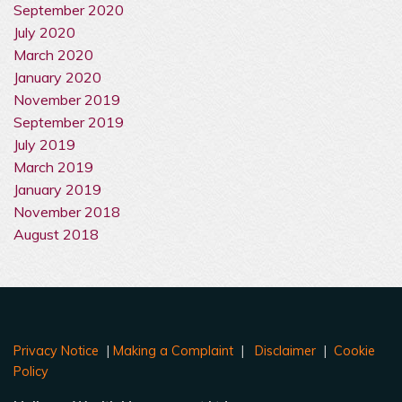
September 2020
July 2020
March 2020
January 2020
November 2019
September 2019
July 2019
March 2019
January 2019
November 2018
August 2018
Privacy Notice
|
Making a Complaint
|
Disclaimer
|
Cookie
Policy