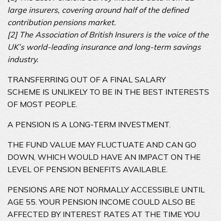
large insurers, covering around half of the defined
contribution pensions market.
[2] The Association of British Insurers is the voice of the
UK’s world-leading insurance and long-term savings
industry.
TRANSFERRING OUT OF A FINAL SALARY
SCHEME IS UNLIKELY TO BE IN THE BEST INTERESTS
OF MOST PEOPLE.
A PENSION IS A LONG-TERM INVESTMENT.
THE FUND VALUE MAY FLUCTUATE AND CAN GO
DOWN, WHICH WOULD HAVE AN IMPACT ON THE
LEVEL OF PENSION BENEFITS AVAILABLE.
PENSIONS ARE NOT NORMALLY ACCESSIBLE UNTIL
AGE 55. YOUR PENSION INCOME COULD ALSO BE
AFFECTED BY INTEREST RATES AT THE TIME YOU