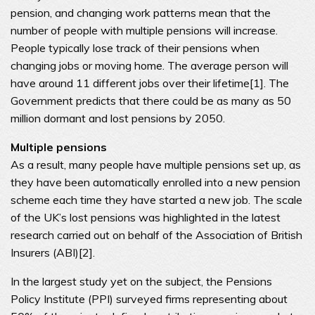
pension, and changing work patterns mean that the
number of people with multiple pensions will increase.
People typically lose track of their pensions when
changing jobs or moving home. The average person will
have around 11 different jobs over their lifetime[1]. The
Government predicts that there could be as many as 50
million dormant and lost pensions by 2050.
Multiple pensions
As a result, many people have multiple pensions set up, as
they have been automatically enrolled into a new pension
scheme each time they have started a new job. The scale
of the UK’s lost pensions was highlighted in the latest
research carried out on behalf of the Association of British
Insurers (ABI)[2].
In the largest study yet on the subject, the Pensions
Policy Institute (PPI) surveyed firms representing about