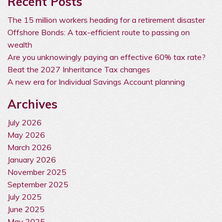
Recent Posts
The 15 million workers heading for a retirement disaster
Offshore Bonds: A tax-efficient route to passing on
wealth
Are you unknowingly paying an effective 60% tax rate?
Beat the 2027 Inheritance Tax changes
A new era for Individual Savings Account planning
Archives
July 2026
May 2026
March 2026
January 2026
November 2025
September 2025
July 2025
June 2025
May 2025