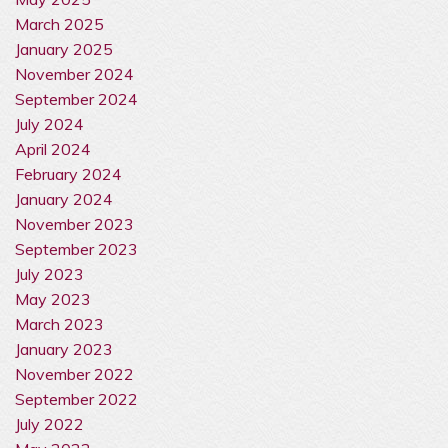
March 2025
January 2025
November 2024
September 2024
July 2024
April 2024
February 2024
January 2024
November 2023
September 2023
July 2023
May 2023
March 2023
January 2023
November 2022
September 2022
July 2022