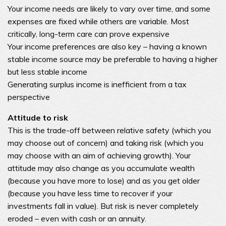
Your income needs are likely to vary over time, and some
expenses are fixed while others are variable. Most
critically, long-term care can prove expensive
Your income preferences are also key – having a known
stable income source may be preferable to having a higher
but less stable income
Generating surplus income is inefficient from a tax
perspective
Attitude to risk
This is the trade-off between relative safety (which you
may choose out of concern) and taking risk (which you
may choose with an aim of achieving growth). Your
attitude may also change as you accumulate wealth
(because you have more to lose) and as you get older
(because you have less time to recover if your
investments fall in value). But risk is never completely
eroded – even with cash or an annuity.