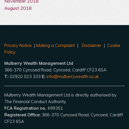
November 2018
August 2018
Privacy Notice
|
Making a Complaint
|
Disclaimer
|
Cookie
Policy
Mulberry Wealth Management Ltd
366-370 Cyncoed Road, Cyncoed, Cardiff CF23 6SA
T:
02920 023 333
E:
info@mulberrywealth.co.uk
Mulberry Wealth Management Ltd is directly authorised by
The Financial Conduct Authority.
FCA Registration no.
499351
Registered Office:
366-370 Cyncoed Road, Cyncoed, Cardiff
CF23 6SA