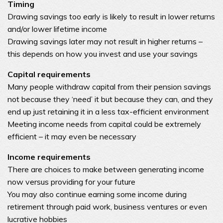
Timing
Drawing savings too early is likely to result in lower returns
and/or lower lifetime income
Drawing savings later may not result in higher returns –
this depends on how you invest and use your savings
Capital requirements
Many people withdraw capital from their pension savings
not because they ‘need’ it but because they can, and they
end up just retaining it in a less tax-efficient environment
Meeting income needs from capital could be extremely
efficient – it may even be necessary
Income requirements
There are choices to make between generating income
now versus providing for your future
You may also continue earning some income during
retirement through paid work, business ventures or even
lucrative hobbies