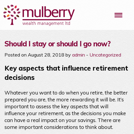
Me
Should I stay or should I go now?
Posted on August 28, 2018 by
admin
-
Uncategorized
Key aspects that influence retirement
decisions
Whatever you want to do when you retire, the better
prepared you are, the more rewarding it will be. It’s
important to assess the key aspects that will
influence your retirement, as the decisions you make
can have a real impact on your savings. There are
some important considerations to think about.