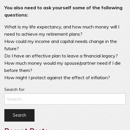
You also need to ask yourself some of the following
questions:
What is my life expectancy, and how much money will I
need to achieve my retirement plans?
How could my income and capital needs change in the
future?
Do I have an effective plan to leave a financial legacy?
How much money would my spouse/partner need if I die
before them?
How might I protect against the effect of inflation?
Search for: