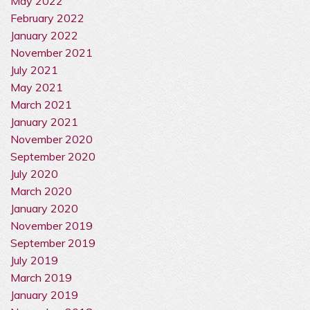
May 2022
February 2022
January 2022
November 2021
July 2021
May 2021
March 2021
January 2021
November 2020
September 2020
July 2020
March 2020
January 2020
November 2019
September 2019
July 2019
March 2019
January 2019