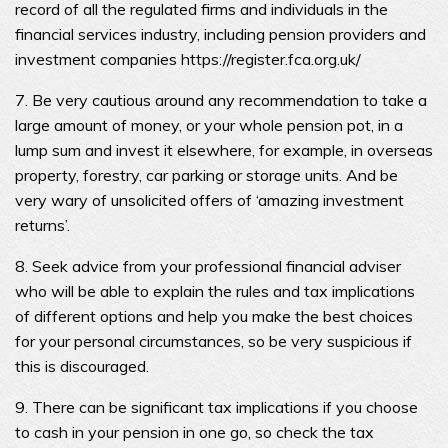
record of all the regulated firms and individuals in the
financial services industry, including pension providers and
investment companies https://register.fca.org.uk/
7. Be very cautious around any recommendation to take a
large amount of money, or your whole pension pot, in a
lump sum and invest it elsewhere, for example, in overseas
property, forestry, car parking or storage units. And be
very wary of unsolicited offers of ‘amazing investment
returns’.
8. Seek advice from your professional financial adviser
who will be able to explain the rules and tax implications
of different options and help you make the best choices
for your personal circumstances, so be very suspicious if
this is discouraged.
9. There can be significant tax implications if you choose
to cash in your pension in one go, so check the tax