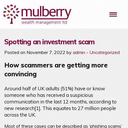
Me
Spotting an investment scam
Posted on November 7, 2022 by
admin
-
Uncategorized
How scammers are getting more
convincing
Around half of UK adults (51%) have or know
someone who has received a suspicious
communication in the last 12 months, according to
new research[1]. This equates to 27 million people
across the UK.
Most of these cases can be described as ‘phishing scams’