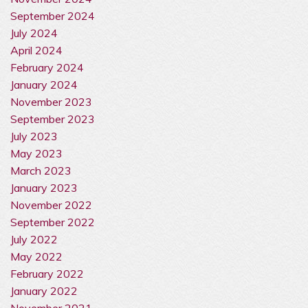
September 2024
July 2024
April 2024
February 2024
January 2024
November 2023
September 2023
July 2023
May 2023
March 2023
January 2023
November 2022
September 2022
July 2022
May 2022
February 2022
January 2022
November 2021