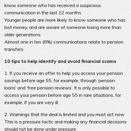
know someone who has received a suspicious
communication in the last 12 months
Younger people are more likely to know someone who has
lost money, and are aware of someone losing more than
older generations
Almost one in ten (8%) communications relate to pension
transfers
10 tips to help identify and avoid financial scams
1. If you receive an offer to help you access your pension
savings before age 55, for example, through ‘pension
loans’ and ‘free pension reviews’. It is only possible to
access your pension before age 55 in rare situations, for
example, if you are very ill.
2. Warnings that the deal is limited and you must act now.
This is a pressure tactic and making any financial decisions
should not be done under pressure.