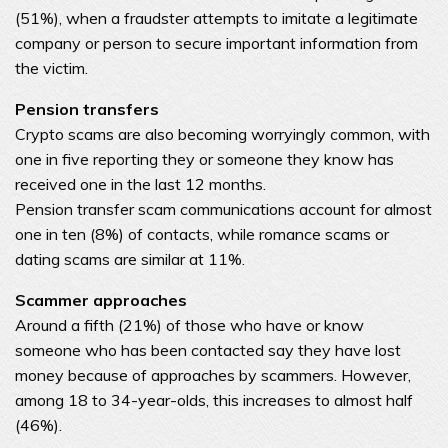
(51%), when a fraudster attempts to imitate a legitimate
company or person to secure important information from
the victim.
Pension transfers
Crypto scams are also becoming worryingly common, with
one in five reporting they or someone they know has
received one in the last 12 months.
Pension transfer scam communications account for almost
one in ten (8%) of contacts, while romance scams or
dating scams are similar at 11%.
Scammer approaches
Around a fifth (21%) of those who have or know
someone who has been contacted say they have lost
money because of approaches by scammers. However,
among 18 to 34-year-olds, this increases to almost half
(46%).