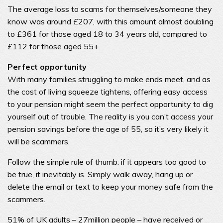
The average loss to scams for themselves/someone they
know was around £207, with this amount almost doubling
to £361 for those aged 18 to 34 years old, compared to
£112 for those aged 55+.
Perfect opportunity
With many families struggling to make ends meet, and as
the cost of living squeeze tightens, offering easy access
to your pension might seem the perfect opportunity to dig
yourself out of trouble. The reality is you can’t access your
pension savings before the age of 55, so it’s very likely it
will be scammers.
Follow the simple rule of thumb: if it appears too good to
be true, it inevitably is. Simply walk away, hang up or
delete the email or text to keep your money safe from the
scammers.
51% of UK adults – 27million people – have received or