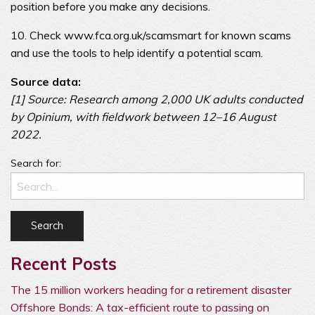
position before you make any decisions.
10. Check www.fca.org.uk/scamsmart for known scams
and use the tools to help identify a potential scam.
Source data:
[1] Source: Research among 2,000 UK adults conducted
by Opinium, with fieldwork between 12–16 August
2022.
Search for:
Recent Posts
The 15 million workers heading for a retirement disaster
Offshore Bonds: A tax-efficient route to passing on