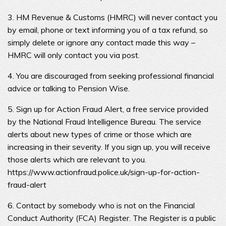
3. HM Revenue & Customs (HMRC) will never contact you
by email, phone or text informing you of a tax refund, so
simply delete or ignore any contact made this way –
HMRC will only contact you via post.
4. You are discouraged from seeking professional financial
advice or talking to Pension Wise.
5. Sign up for Action Fraud Alert, a free service provided
by the National Fraud Intelligence Bureau. The service
alerts about new types of crime or those which are
increasing in their severity. If you sign up, you will receive
those alerts which are relevant to you.
https://www.actionfraud.police.uk/sign-up-for-action-
fraud-alert
6. Contact by somebody who is not on the Financial
Conduct Authority (FCA) Register. The Register is a public