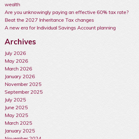
wealth
Are you unknowingly paying an effective 60% tax rate?
Beat the 2027 Inheritance Tax changes
A new era for Individual Savings Account planning
Archives
July 2026
May 2026
March 2026
January 2026
November 2025
September 2025
July 2025
June 2025
May 2025
March 2025
January 2025
November 2024