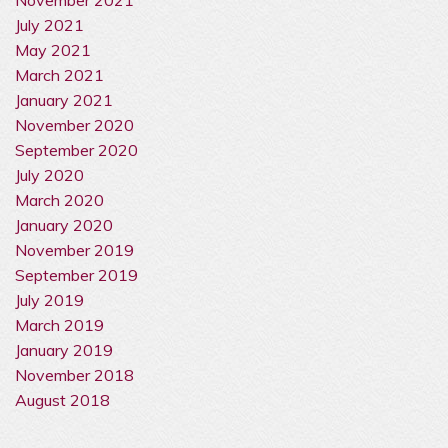
July 2021
May 2021
March 2021
January 2021
November 2020
September 2020
July 2020
March 2020
January 2020
November 2019
September 2019
July 2019
March 2019
January 2019
November 2018
August 2018