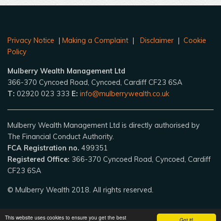
Privacy Notice
|
Making a Complaint
|
Disclaimer
|
Cookie
Policy
Mulberry Wealth Management Ltd
366-370 Cyncoed Road, Cyncoed, Cardiff CF23 6SA
T:
02920 023 333
E:
info@mulberrywealth.co.uk
Mulberry Wealth Management Ltd is directly authorised by
The Financial Conduct Authority.
FCA Registration no.
499351
Registered Office:
366-370 Cyncoed Road, Cyncoed, Cardiff
CF23 6SA
© Mulberry Wealth 2018. All rights reserved.
This website uses cookies to ensure you get the best
Got it!