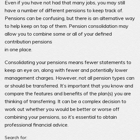
Even if you have not had that many jobs, you may still
have a number of different pensions to keep track of.
Pensions can be confusing, but there is an alternative way
to help keep on top of them. Pension consolidation may
allow you to combine some or all of your defined
contribution pensions
in one place.
Consolidating your pensions means fewer statements to
keep an eye on, along with fewer and potentially lower
management charges. However, not all pension types can
or should be transferred. It’s important that you know and
compare the features and benefits of the plan(s) you are
thinking of transferring. It can be a complex decision to
work out whether you would be better or worse off
combining your pensions, so it’s essential to obtain
professional financial advice.
Search for: