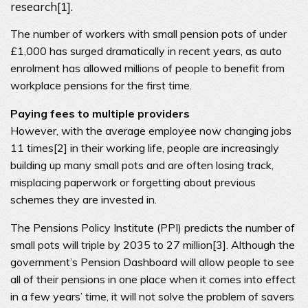
research[1].
The number of workers with small pension pots of under
£1,000 has surged dramatically in recent years, as auto
enrolment has allowed millions of people to benefit from
workplace pensions for the first time.
Paying fees to multiple providers
However, with the average employee now changing jobs
11 times[2] in their working life, people are increasingly
building up many small pots and are often losing track,
misplacing paperwork or forgetting about previous
schemes they are invested in.
The Pensions Policy Institute (PPI) predicts the number of
small pots will triple by 2035 to 27 million[3]. Although the
government’s Pension Dashboard will allow people to see
all of their pensions in one place when it comes into effect
in a few years’ time, it will not solve the problem of savers