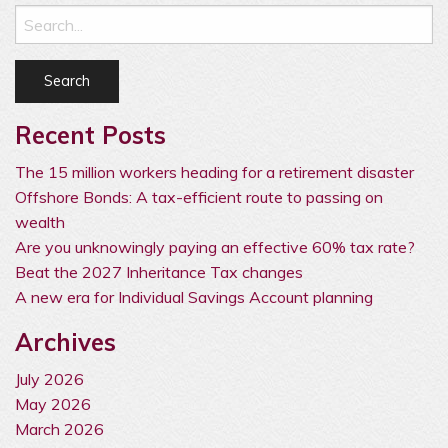
Recent Posts
The 15 million workers heading for a retirement disaster
Offshore Bonds: A tax-efficient route to passing on
wealth
Are you unknowingly paying an effective 60% tax rate?
Beat the 2027 Inheritance Tax changes
A new era for Individual Savings Account planning
Archives
July 2026
May 2026
March 2026