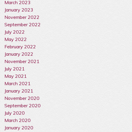
March 2023
January 2023
November 2022
September 2022
July 2022
May 2022
February 2022
January 2022
November 2021
July 2021
May 2021
March 2021
January 2021
November 2020
September 2020
July 2020
March 2020
January 2020