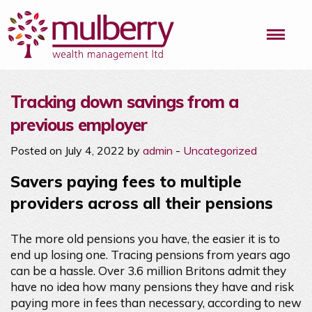
Me
Tracking down savings from a
previous employer
Posted on July 4, 2022 by
admin
-
Uncategorized
Savers paying fees to multiple
providers across all their pensions
The more old pensions you have, the easier it is to
end up losing one. Tracing pensions from years ago
can be a hassle. Over 3.6 million Britons admit they
have no idea how many pensions they have and risk
paying more in fees than necessary, according to new