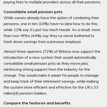
paying fees to multiple providers across all their pensions.
Consolidate small pension pots
While savers already have the option of combining their
pensions, one in ten (10%) have no idea how to do this,
while 12% say it’s just too much hassle. As a result, more
than two-fifths (44%) say they’ve never bothered to
track down savings from a previous employer.
Almost three-quarters (72%) of Britons now support the
introduction of a new system that would automatically
consolidate small pension pots as they move jobs,
reinforcing strong support from the industry for the
change. This would make it easier for people to manage
and keep track of their retirement savings, while making
the system more efficient and effective for the UK’s 33
million[4] pension holders.
Compare the features and benefits