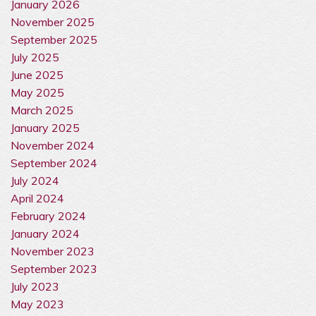
January 2026
November 2025
September 2025
July 2025
June 2025
May 2025
March 2025
January 2025
November 2024
September 2024
July 2024
April 2024
February 2024
January 2024
November 2023
September 2023
July 2023
May 2023