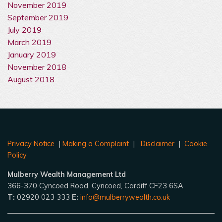
November 2019
September 2019
July 2019
March 2019
January 2019
November 2018
August 2018
Privacy Notice
|
Making a Complaint
|
Disclaimer
|
Cookie
Policy
Mulberry Wealth Management Ltd
366-370 Cyncoed Road, Cyncoed, Cardiff CF23 6SA
T:
02920 023 333
E:
info@mulberrywealth.co.uk