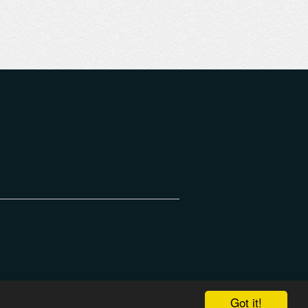
Got it!