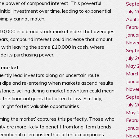
the power of compound interest. This powerful
Sept
nitial investment over time, leading to exponential
July 
simply cannot match.
April
Febru
10,000 in a broad stock market index that averages
Janua
ars, compound interest could increase that amount
Nove
 with leaving the same £10,000 in cash, where
Sept
rode its purchasing power.
July 
May 
e market
Marc
ently lead investors along an uncertain route.
Janua
ng dips and re-entering when markets ascend results
Nove
stance, selling during a market downturn could mean
Sept
he financial gains that often follow. Similarly,
July 
might forfeit valuable opportunities.
May 
iming the market’ captures this perfectly. Those who
Febru
ty are more likely to benefit from long-term trends
Janua
emotional rollercoaster that often accompanies
Nove