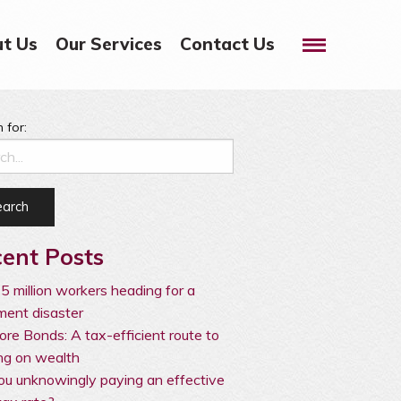
Menu
t Us
Our Services
Contact Us
 for:
ent Posts
5 million workers heading for a
ement disaster
ore Bonds: A tax-efficient route to
ng on wealth
ou unknowingly paying an effective