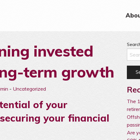
Abou
ing invested
Search
ong-term growth
Rec
dmin
-
Uncategorized
The 1
tential of your
retir
securing your financial
Offsh
passi
Are y