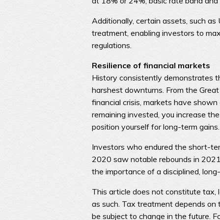
at 18% or 24%, basic rate band and 
Additionally, certain assets, such a
treatment, enabling investors to max
regulations.
Resilience of financial markets
History consistently demonstrates t
harshest downturns. From the Great
financial crisis, markets have shown
remaining invested, you increase th
position yourself for long-term gains.
Investors who endured the short-ter
2020 saw notable rebounds in 2021.
the importance of a disciplined, long
This article does not constitute tax, 
as such. Tax treatment depends on t
be subject to change in the future. F