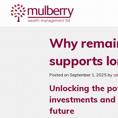
Why remain
supports l
Posted on September 1, 2025 by
a
Unlocking the po
investments and 
future