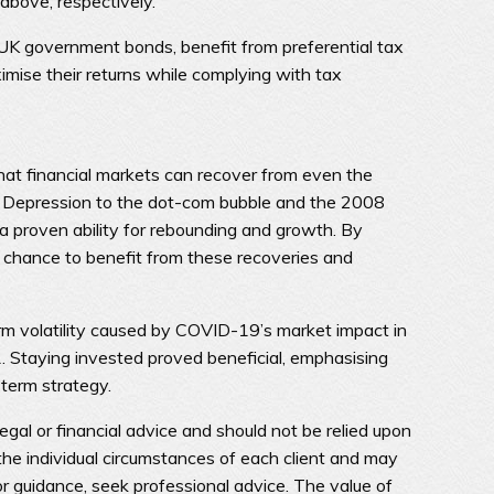
above, respectively.
s UK government bonds, benefit from preferential tax
imise their returns while complying with tax
hat financial markets can recover from even the
 Depression to the dot-com bubble and the 2008
 a proven ability for rebounding and growth. By
e chance to benefit from these recoveries and
m volatility caused by COVID-19’s market impact in
 Staying invested proved beneficial, emphasising
-term strategy.
legal or financial advice and should not be relied upon
he individual circumstances of each client and may
or guidance, seek professional advice. The value of