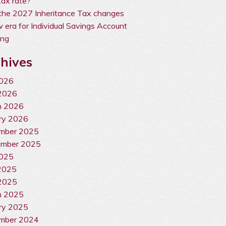
ax rate?
the 2027 Inheritance Tax changes
 era for Individual Savings Account
ing
hives
2026
2026
h 2026
ry 2026
mber 2025
ember 2025
2025
2025
2025
h 2025
ry 2025
mber 2024