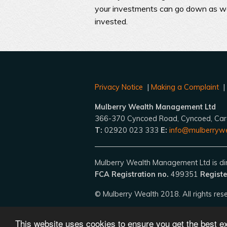
your investments can go down as wel
invested.
Privacy Notice
|
Making a Complaint
Mulberry Wealth Management Ltd
366-370 Cyncoed Road, Cyncoed, Car
T:
02920 023 333
E:
info@mulberrywe
Mulberry Wealth Management Ltd is dire
FCA Registration no.
499351
Registe
© Mulberry Wealth 2018. All rights res
This website uses cookies to ensure you get the best 