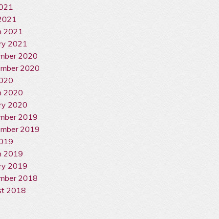
2021
2021
h 2021
ry 2021
mber 2020
ember 2020
2020
h 2020
ry 2020
mber 2019
ember 2019
2019
h 2019
ry 2019
mber 2018
st 2018