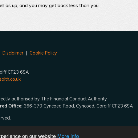
l as up, and you may get back less than you
|
Disclaimer
|
Cookie Policy
diff CF23 6SA
alth.co.uk
ctly authorised by The Financial Conduct Authority.
red Office:
366-370 Cyncoed Road, Cyncoed, Cardiff CF23 6SA
erved.
experience on our website
More info