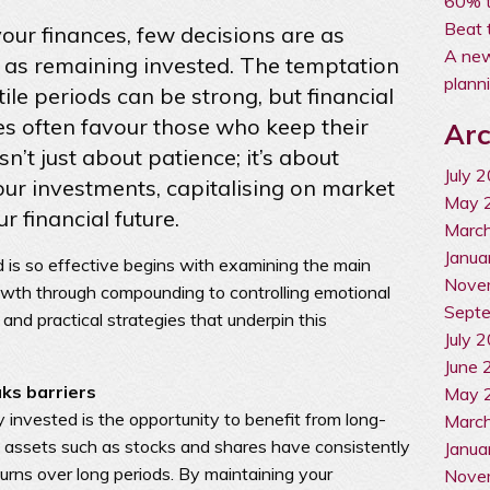
60% t
Beat 
ur finances, few decisions are as
A new
s as remaining invested. The temptation
plann
ile periods can be strong, but financial
es often favour those who keep their
Arc
sn’t just about patience; it’s about
July 
our investments, capitalising on market
May 
 financial future.
Marc
Janua
is so effective begins with examining the main
Nove
owth through compounding to controlling emotional
Sept
 and practical strategies that underpin this
July 
June 
ks barriers
May 
 invested is the opportunity to benefit from long-
Marc
t assets such as stocks and shares have consistently
Janua
eturns over long periods. By maintaining your
Nove