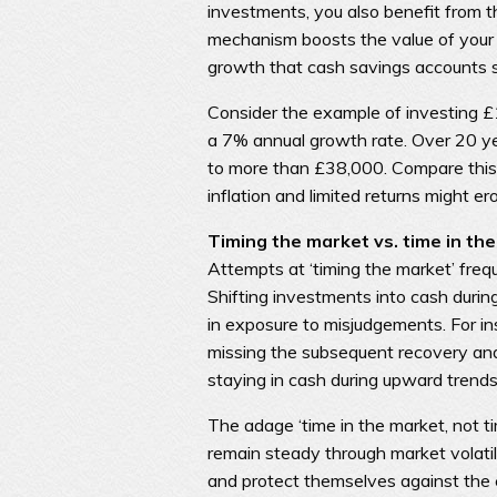
investments, you also benefit from 
mechanism boosts the value of your i
growth that cash savings accounts 
Consider the example of investing £
a 7% annual growth rate. Over 20 ye
to more than £38,000. Compare this
inflation and limited returns might e
Timing the market vs. time in th
Attempts at ‘timing the market’ frequ
Shifting investments into cash duri
in exposure to misjudgements. For in
missing the subsequent recovery and t
staying in cash during upward trends 
The adage ‘time in the market, not t
remain steady through market volatili
and protect themselves against the 