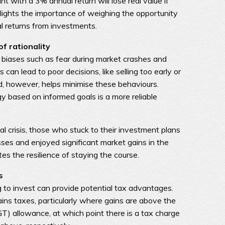
t with a 3% annual return will lose real value if
ghlights the importance of weighing the opportunity
al returns from investments.
f rationality
 biases such as fear during market crashes and
can lead to poor decisions, like selling too early or
ed, however, helps minimise these behaviours.
gy based on informed goals is a more reliable
l crisis, those who stuck to their investment plans
ses and enjoyed significant market gains in the
es the resilience of staying the course.
s
to invest can provide potential tax advantages.
gains taxes, particularly where gains are above the
T) allowance, at which point there is a tax charge