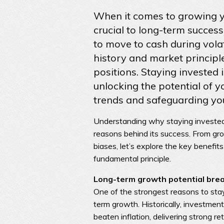
When it comes to growing yo
crucial to long-term succes
to move to cash during volat
history and market principl
positions. Staying invested i
unlocking the potential of y
trends and safeguarding your
Understanding why staying invested 
reasons behind its success. From gr
biases, let’s explore the key benefits
fundamental principle.
Long-term growth potential brea
One of the strongest reasons to stay
term growth. Historically, investmen
beaten inflation, delivering strong r