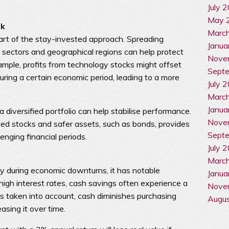
July 
May 
sk
Marc
 part of the stay-invested approach. Spreading
Janua
 sectors and geographical regions can help protect
Nove
xample, profits from technology stocks might offset
Sept
uring a certain economic period, leading to a more
July 
Marc
Janua
a diversified portfolio can help stabilise performance.
Nove
d stocks and safer assets, such as bonds, provides
Sept
enging financial periods.
July 
Marc
ly during economic downturns, it has notable
Janua
high interest rates, cash savings often experience a
Nove
n is taken into account, cash diminishes purchasing
Augu
asing it over time.