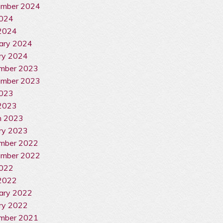
ember 2024
2024
 2024
ary 2024
ry 2024
mber 2023
ember 2023
2023
2023
h 2023
ry 2023
mber 2022
ember 2022
2022
2022
ary 2022
ry 2022
mber 2021