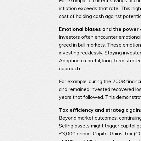
For example, a current savings accoun
inflation exceeds that rate. This hi
cost of holding cash against potenti
Emotional biases and the power o
Investors often encounter emotional
greed in bull markets. These emotions 
investing recklessly. Staying invest
Adopting a careful, long-term strate
approach.
For example, during the 2008 financia
and remained invested recovered los
years that followed. This demonstrat
Tax efficiency and strategic gain
Beyond market outcomes, continuing 
Selling assets might trigger capital 
£3,000 annual Capital Gains Tax (CG