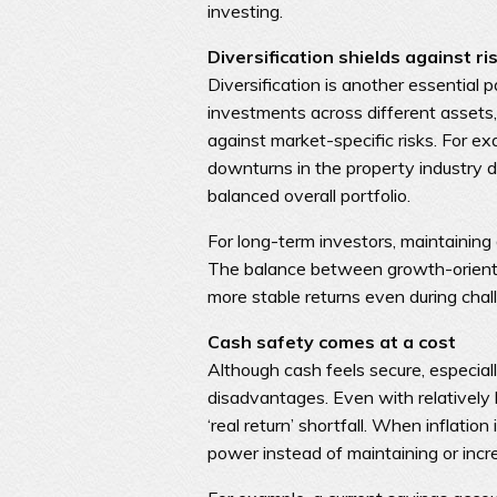
investing.
Diversification shields against ri
Diversification is another essential
investments across different assets,
against market-specific risks. For e
downturns in the property industry d
balanced overall portfolio.
For long-term investors, maintaining 
The balance between growth-oriente
more stable returns even during chall
Cash safety comes at a cost
Although cash feels secure, especial
disadvantages. Even with relatively 
‘real return’ shortfall. When inflatio
power instead of maintaining or incre